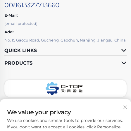
008613327713660
E-Mail:
[email protected]
Add:
No. 15 Gaocu Road, Gucheng, Gaochun, Nanjing, Jiangsu, China
QUICK LINKS
PRODUCTS
Follow Us
We value your privacy
We use cookies and similar tools to provide our services.
If you don't want to accept all cookies, click Personalize
Copyright © 2026 Nanjing D-Top Pharmatech Co.,Ltd. All rights