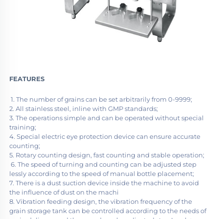
FEATURES
 1. The number of grains can be set arbitrarily from 0-9999;
2. All stainless steel, inline with GMP standards;
3. The operations simple and can be operated without special 
training;
4. Special electric eye protection device can ensure accurate 
counting;
5. Rotary counting design, fast counting and stable operation;
 6. The speed of turning and counting can be adjusted step 
lessly according to the speed of manual bottle placement;
7. There is a dust suction device inside the machine to avoid 
the influence of dust on the machi 
8. Vibration feeding design, the vibration frequency of the 
grain storage tank can be controlled according to the needs of 