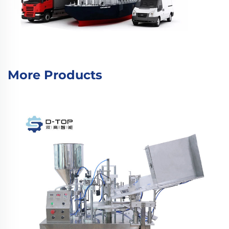
More Products