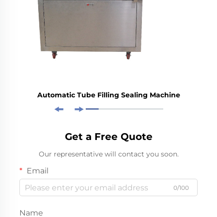
Automatic Tube Filling Sealing Machine
Get a Free Quote
Our representative will contact you soon.
Email
0/100
Name