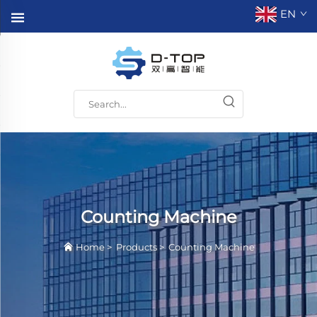
EN
Counting Machine
Home
>
Products
>
Counting Machine