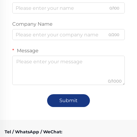
0/100
Company Name
0/200
Message
0/1000
Submit
Tel / WhatsApp / WeChat: