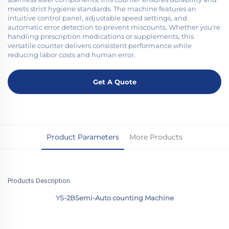
meets strict hygiene standards. The machine features an
intuitive control panel, adjustable speed settings, and
automatic error detection to prevent miscounts. Whether you're
handling prescription medications or supplements, this
versatile counter delivers consistent performance while
reducing labor costs and human error.
Get A Quote
Product Parameters
More Products
Products Description
YS-2BSemi-Auto counting Machine