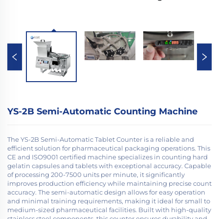
YS-2B Semi-Automatic Counting Machine
The YS-2B Semi-Automatic Tablet Counter is a reliable and
efficient solution for pharmaceutical packaging operations. This
CE and ISO9001 certified machine specializes in counting hard
gelatin capsules and tablets with exceptional accuracy. Capable
of processing 200-7500 units per minute, it significantly
improves production efficiency while maintaining precise count
accuracy. The semi-automatic design allows for easy operation
and minimal training requirements, making it ideal for small to
medium-sized pharmaceutical facilities. Built with high-quality
stainless steel components, this counter ensures durability and