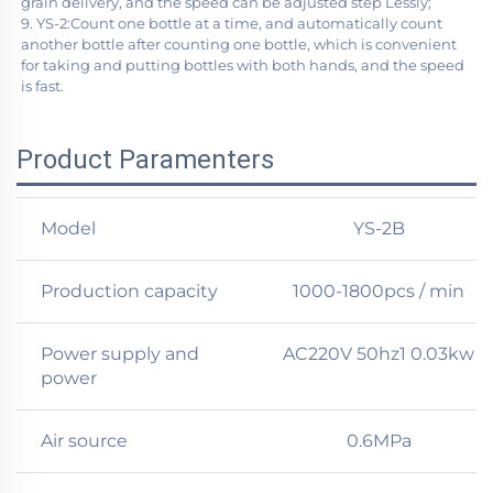
grain delivery, and the speed can be adjusted step Lessly;
9. YS-2:Count one bottle at a time, and automatically count 
another bottle after counting one bottle, which is convenient 
for taking and putting bottles with both hands, and the speed 
is fast.
Product Paramenters
​Model
YS-2B
Production capacity
1000-1800pcs / min
Power supply and
AC220V 50hz1 0.03kw
power
Air source
0.6MPa