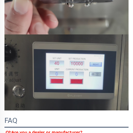
FAQ
Q1:
Are you a dealer or manufacturer?