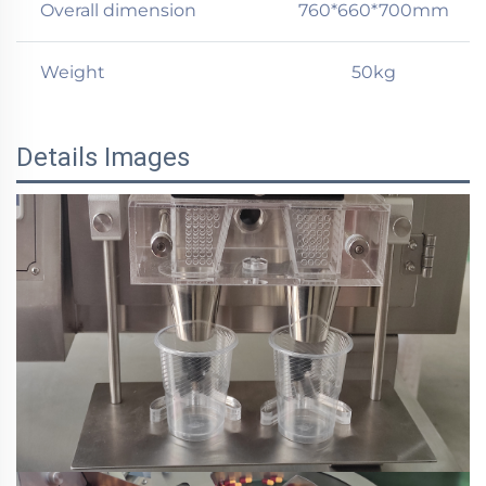
Overall dimension
760*660*700mm
Weight
50kg
Details Images