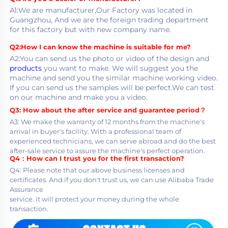
A1:We are manufacturer,Our Factory was located in 
Guangzhou, And we are the foreign trading department
for this factory but with new company name.
Q2:How I can know the machine is suitable for me?
A2:You can send us the photo or video of the design and 
products
 you want to make. We will suggest you the 
machine and send you the similar machine working video. 
If you can send us the samples will be perfect.We can test 
on our machine and make you a video.
Q3:
 How about the after service and guarantee period？
A3: We make the warranty of 12 months from the machine's 
arrival in buyer's facility. With a professional team of
experienced technicians, we can serve abroad and do the best 
after-sale service to assure the machine's perfect operation.
Q4：
How can I trust you for the first transaction?
Q4: Please note that our above business licenses and 
certificates. And if you don't trust us, we can use Alibaba Trade 
Assurance
service. it will protect your money during the whole 
transaction.