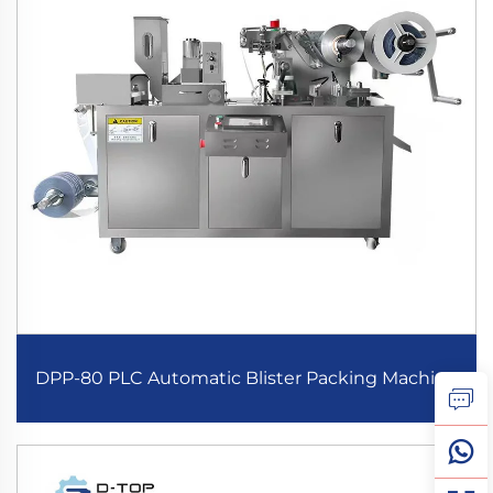
DPP-80 PLC Automatic Blister Packing Machine