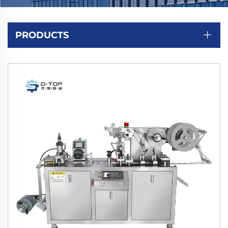
PRODUCTS