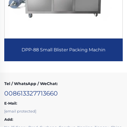
DPP-88 Small Blister Packing Machin
Tel / WhatsApp / WeChat:
008613327713660
E-Mail:
[email protected]
Add: