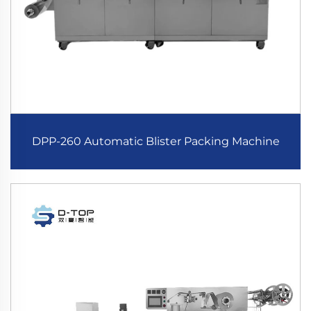
DPP-260 Automatic Blister Packing Machine