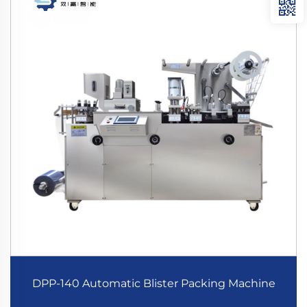
DPP-140 Automatic Blister Packing Machine