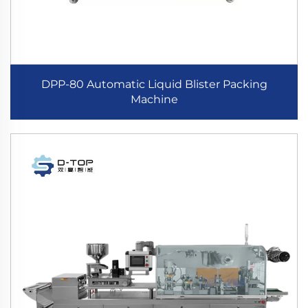
DPP-80 Automatic Liquid Blister Packing
Machine