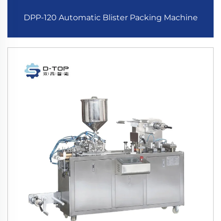
DPP-120 Automatic Blister Packing Machine