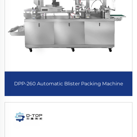
DPP-260 Automatic Blister Packing Machine