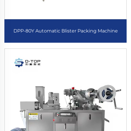
DPP-80Y Automatic Blister Packing Machine