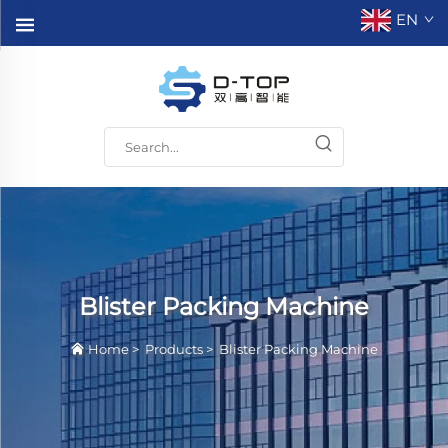
EN
Blister Packing Machine
Home
>
Products
>
Blister Packing Machine